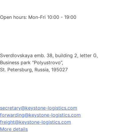
Open hours: Mon-Fri 10:00 - 19:00
Sverdlovskaya emb. 38, building 2, letter G,
Business park “Polyustrovo”,
St. Petersburg, Russia, 195027
secretary@keystone-logistics.com
forwarding@keystone-logistics.com
freight@keystone-logistics.com
More details