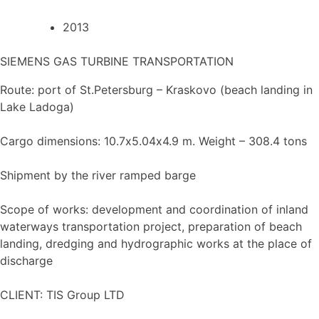
2013
SIEMENS GAS TURBINE TRANSPORTATION
Route: port of St.Petersburg – Kraskovo (beach landing in
Lake Ladoga)
Cargo dimensions: 10.7х5.04х4.9 m. Weight – 308.4 tons
Shipment by the river ramped barge
Scope of works: development and coordination of inland
waterways transportation project, preparation of beach
landing, dredging and hydrographic works at the place of
discharge
CLIENT: TIS Group LTD