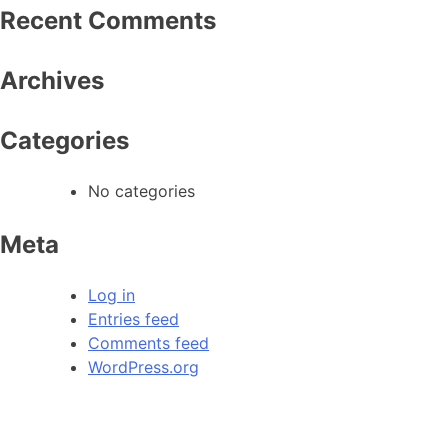
Recent Comments
Archives
Categories
No categories
Meta
Log in
Entries feed
Comments feed
WordPress.org