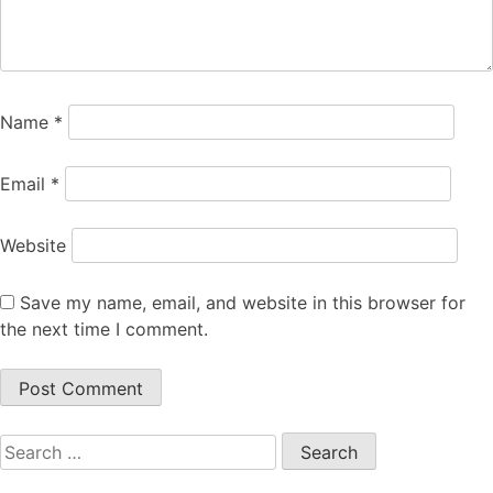
Name
*
Email
*
Website
Save my name, email, and website in this browser for
the next time I comment.
Search
for: