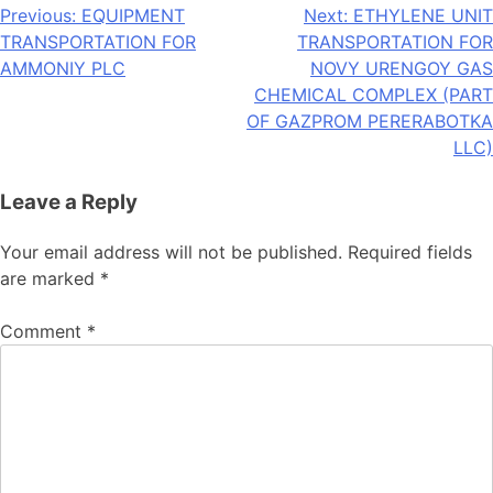
Post
Previous:
EQUIPMENT
Next:
ETHYLENE UNIT
TRANSPORTATION FOR
TRANSPORTATION FOR
navigation
AMMONIY PLC
NOVY URENGOY GAS
CHEMICAL COMPLEX (PART
OF GAZPROM PERERABOTKA
LLC)
Leave a Reply
Your email address will not be published.
Required fields
are marked
*
Comment
*