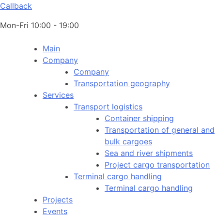
Callback
Mon-Fri 10:00 - 19:00
Main
Company
Company
Transportation geography
Services
Transport logistics
Container shipping
Transportation of general and
bulk cargoes
Sea and river shipments
Project cargo transportation
Terminal cargo handling
Terminal cargo handling
Projects
Events