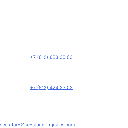
+7 (812) 633 30 03
+7 (812) 424 33 03
secretary@keystone-logistics.com