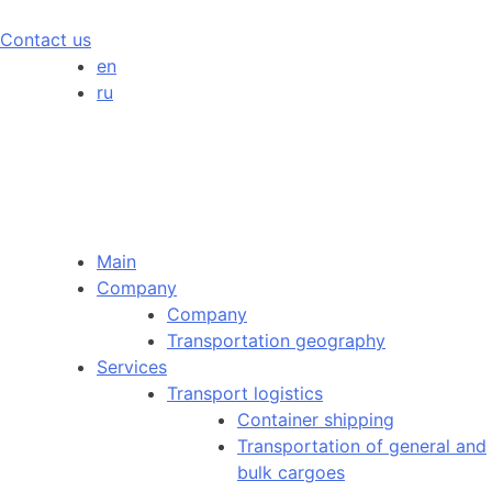
Contact us
en
ru
Main
Company
Company
Transportation geography
Services
Transport logistics
Container shipping
Transportation of general and
bulk cargoes