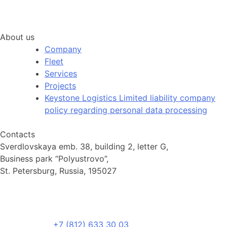
About us
Company
Fleet
Services
Projects
Keystone Logistics Limited liability company
policy regarding personal data processing
Contacts
Sverdlovskaya emb. 38, building 2, letter G,
Business park “Polyustrovo”,
St. Petersburg, Russia, 195027
+7 (812) 633 30 03