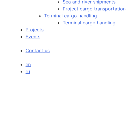
Sea and river shipments
Project cargo transportation
Terminal cargo handling
Terminal cargo handling
Projects
Events
Contact us
en
ru