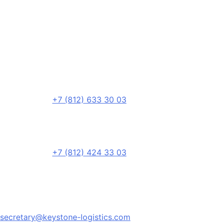
+7 (812) 633 30 03
+7 (812) 424 33 03
secretary@keystone-logistics.com