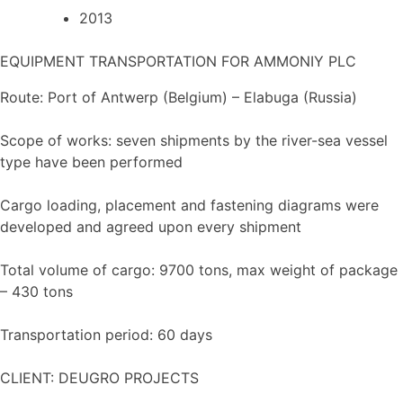
2013
EQUIPMENT TRANSPORTATION FOR AMMONIY PLC
Route: Port of Antwerp (Belgium) – Elabuga (Russia)
Scope of works: seven shipments by the river-sea vessel
type have been performed
Cargo loading, placement and fastening diagrams were
developed and agreed upon every shipment
Total volume of cargo: 9700 tons, max weight of package
– 430 tons
Transportation period: 60 days
CLIENT: DEUGRO PROJECTS