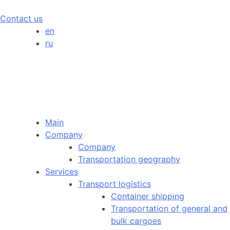
Contact us
en
ru
Main
Company
Company
Transportation geography
Services
Transport logistics
Container shipping
Transportation of general and
bulk cargoes