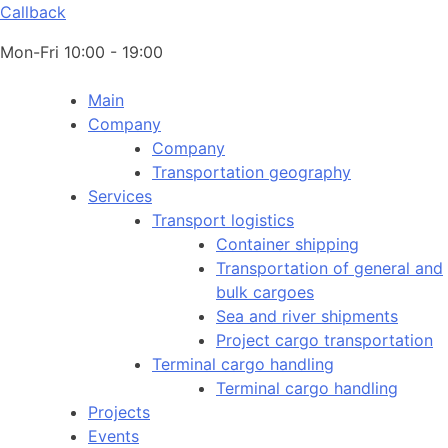
Callback
Mon-Fri 10:00 - 19:00
Main
Company
Company
Transportation geography
Services
Transport logistics
Container shipping
Transportation of general and
bulk cargoes
Sea and river shipments
Project cargo transportation
Terminal cargo handling
Terminal cargo handling
Projects
Events