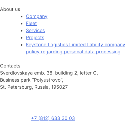
About us
Company
Fleet
Services
Projects
Keystone Logistics Limited liability company
policy regarding personal data processing
Contacts
Sverdlovskaya emb. 38, building 2, letter G,
Business park “Polyustrovo”,
St. Petersburg, Russia, 195027
+7 (812) 633 30 03