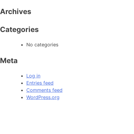
Archives
Categories
No categories
Meta
Log in
Entries feed
Comments feed
WordPress.org