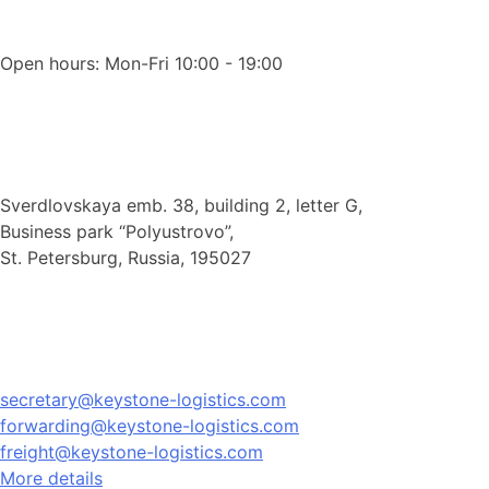
Open hours: Mon-Fri 10:00 - 19:00
Sverdlovskaya emb. 38, building 2, letter G,
Business park “Polyustrovo”,
St. Petersburg, Russia, 195027
secretary@keystone-logistics.com
forwarding@keystone-logistics.com
freight@keystone-logistics.com
More details