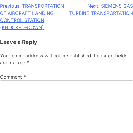
Post
Previous:
TRANSPORTATION
Next:
SIEMENS GAS
OF AIRCRAFT LANDING
TURBINE TRANSPORTATION
navigation
CONTROL STATION
(KNOCKED-DOWN)
Leave a Reply
Your email address will not be published.
Required fields
are marked
*
Comment
*