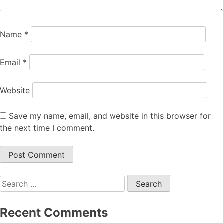
Name
*
Email
*
Website
Save my name, email, and website in this browser for
the next time I comment.
Search
for:
Recent Comments