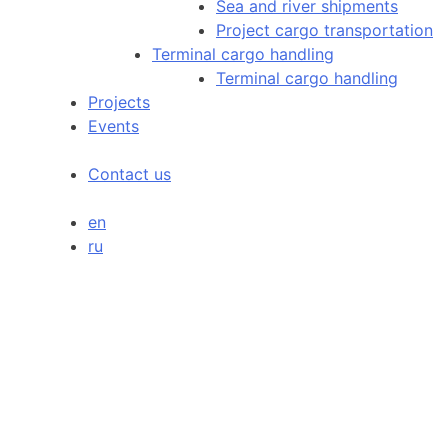
Sea and river shipments
Project cargo transportation
Terminal cargo handling
Terminal cargo handling
Projects
Events
Contact us
en
ru