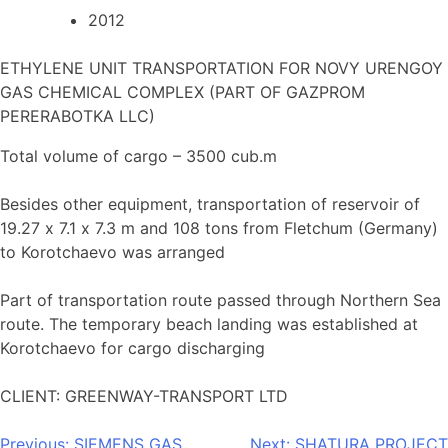
2012
ETHYLENE UNIT TRANSPORTATION FOR NOVY URENGOY
GAS CHEMICAL COMPLEX (PART OF GAZPROM
PERERABOTKA LLC)
Total volume of cargo – 3500 cub.m
Besides other equipment, transportation of reservoir of
19.27 х 7.1 х 7.3 m and 108 tons from Fletchum (Germany)
to Korotchaevo was arranged
Part of transportation route passed through Northern Sea
route. The temporary beach landing was established at
Korotchaevo for cargo discharging
CLIENT: GREENWAY-TRANSPORT LTD
Previous:
SIEMENS GAS
Next:
SHATURA PROJECT