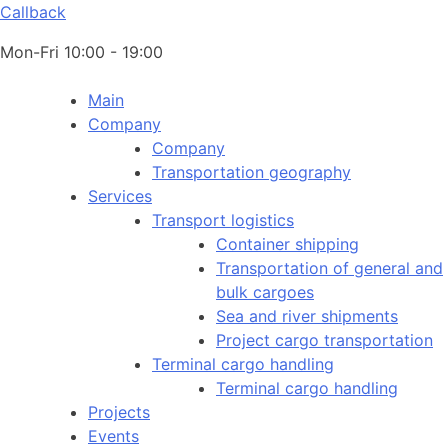
Callback
Mon-Fri 10:00 - 19:00
Main
Company
Company
Transportation geography
Services
Transport logistics
Container shipping
Transportation of general and
bulk cargoes
Sea and river shipments
Project cargo transportation
Terminal cargo handling
Terminal cargo handling
Projects
Events