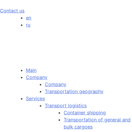
Contact us
en
ru
Main
Company
Company
Transportation geography
Services
Transport logistics
Container shipping
Transportation of general and
bulk cargoes