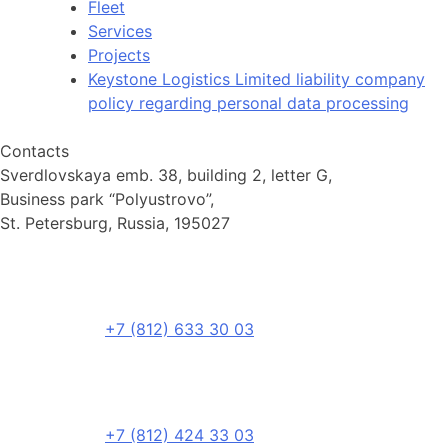
Fleet
Services
Projects
Keystone Logistics Limited liability company
policy regarding personal data processing
Contacts
Sverdlovskaya emb. 38, building 2, letter G,
Business park “Polyustrovo”,
St. Petersburg, Russia, 195027
+7 (812) 633 30 03
+7 (812) 424 33 03