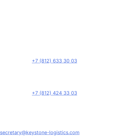
+7 (812) 633 30 03
+7 (812) 424 33 03
secretary@keystone-logistics.com