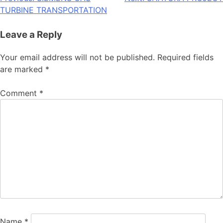
Post
TURBINE TRANSPORTATION
navigation
Leave a Reply
Your email address will not be published.
Required fields
are marked
*
Comment
*
Name
*