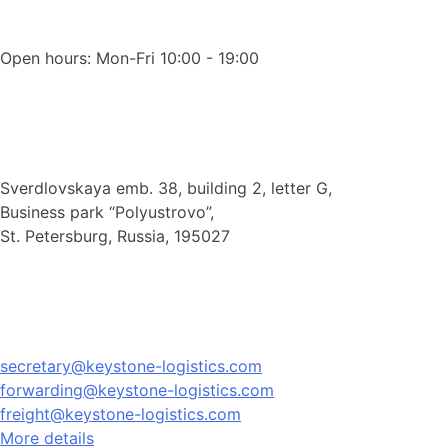
Open hours: Mon-Fri 10:00 - 19:00
Sverdlovskaya emb. 38, building 2, letter G,
Business park “Polyustrovo”,
St. Petersburg, Russia, 195027
secretary@keystone-logistics.com
forwarding@keystone-logistics.com
freight@keystone-logistics.com
More details