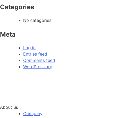
Categories
No categories
Meta
Log in
Entries feed
Comments feed
WordPress.org
About us
Company