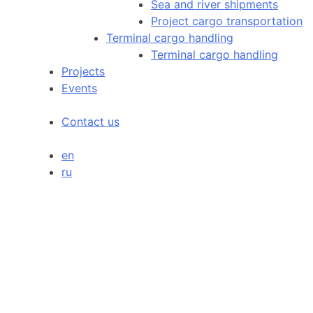
Sea and river shipments
Project cargo transportation
Terminal cargo handling
Terminal cargo handling
Projects
Events
Contact us
en
ru