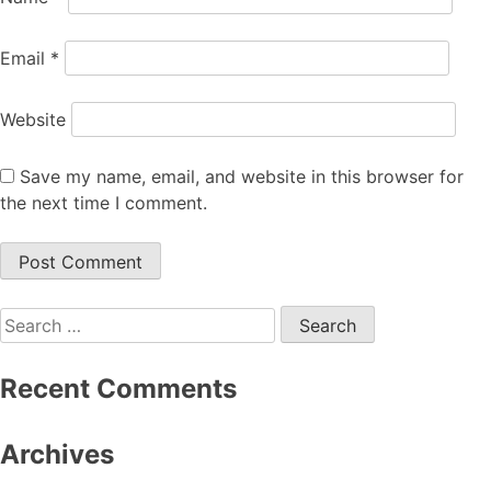
Email
*
Website
Save my name, email, and website in this browser for
the next time I comment.
Search
for:
Recent Comments
Archives