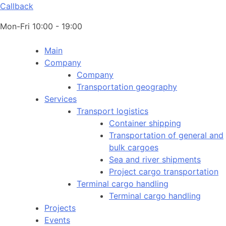
Callback
Mon-Fri 10:00 - 19:00
Main
Company
Company
Transportation geography
Services
Transport logistics
Container shipping
Transportation of general and
bulk cargoes
Sea and river shipments
Project cargo transportation
Terminal cargo handling
Terminal cargo handling
Projects
Events