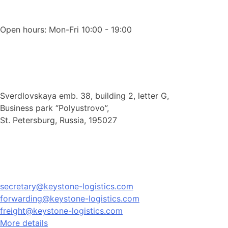
Open hours: Mon-Fri 10:00 - 19:00
Sverdlovskaya emb. 38, building 2, letter G,
Business park “Polyustrovo”,
St. Petersburg, Russia, 195027
secretary@keystone-logistics.com
forwarding@keystone-logistics.com
freight@keystone-logistics.com
More details