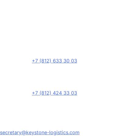
+7 (812) 633 30 03
+7 (812) 424 33 03
secretary@keystone-logistics.com