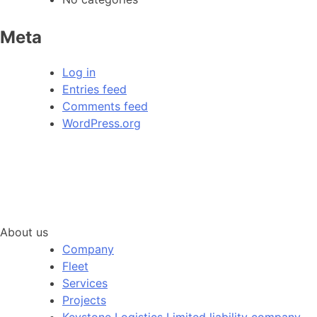
Meta
Log in
Entries feed
Comments feed
WordPress.org
About us
Company
Fleet
Services
Projects