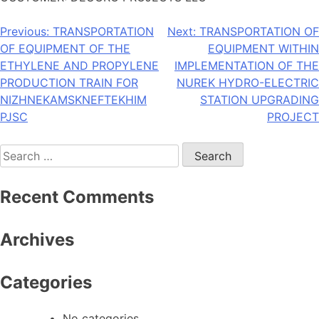
Post
Previous:
TRANSPORTATION
Next:
TRANSPORTATION OF
OF EQUIPMENT OF THE
EQUIPMENT WITHIN
navigation
ETHYLENE AND PROPYLENE
IMPLEMENTATION OF THE
PRODUCTION TRAIN FOR
NUREK HYDRO-ELECTRIC
NIZHNEKAMSKNEFTEKHIM
STATION UPGRADING
PJSC
PROJECT
Search
for:
Recent Comments
Archives
Categories
No categories