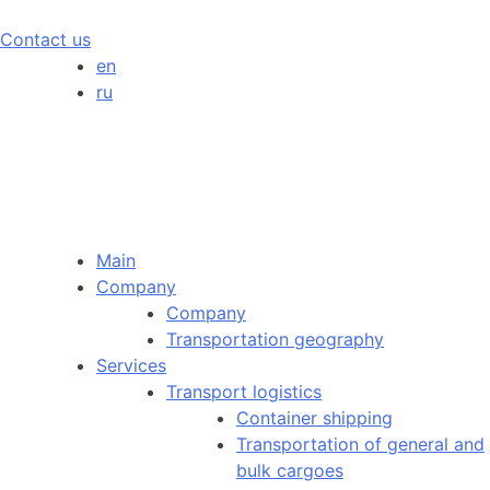
Contact us
en
ru
Main
Company
Company
Transportation geography
Services
Transport logistics
Container shipping
Transportation of general and
bulk cargoes