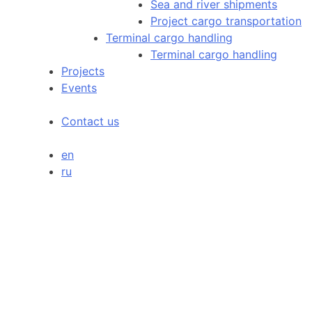
Sea and river shipments
Project cargo transportation
Terminal cargo handling
Terminal cargo handling
Projects
Events
Contact us
en
ru