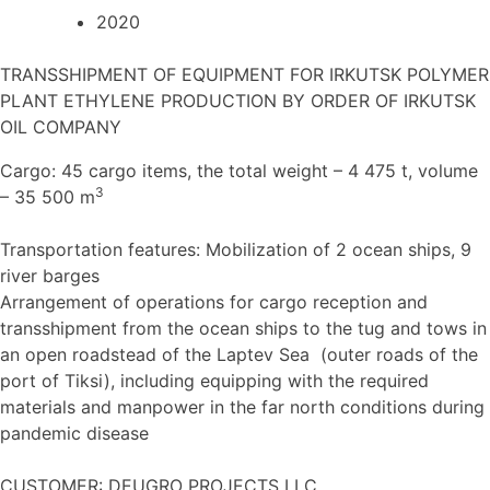
2020
TRANSSHIPMENT OF EQUIPMENT FOR IRKUTSK POLYMER
PLANT ETHYLENE PRODUCTION BY ORDER OF IRKUTSK
OIL COMPANY
Cargo: 45 cargo items, the total weight – 4 475 t, volume
3
– 35 500 m
Transportation features: Mobilization of 2 ocean ships, 9
river barges
Arrangement of operations for cargo reception and
transshipment from the ocean ships to the tug and tows in
an open roadstead of the Laptev Sea (outer roads of the
port of Tiksi), including equipping with the required
materials and manpower in the far north conditions during
pandemic disease
CUSTOMER: DEUGRO PROJECTS LLC