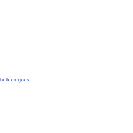
 bulk cargoes