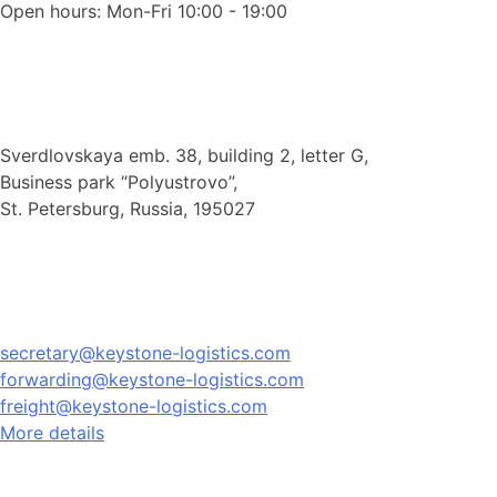
Open hours: Mon-Fri 10:00 - 19:00
Sverdlovskaya emb. 38, building 2, letter G,
Business park “Polyustrovo”,
St. Petersburg, Russia, 195027
secretary@keystone-logistics.com
forwarding@keystone-logistics.com
freight@keystone-logistics.com
More details