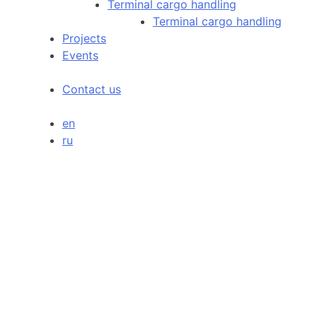
Terminal cargo handling
Terminal cargo handling
Projects
Events
Contact us
en
ru