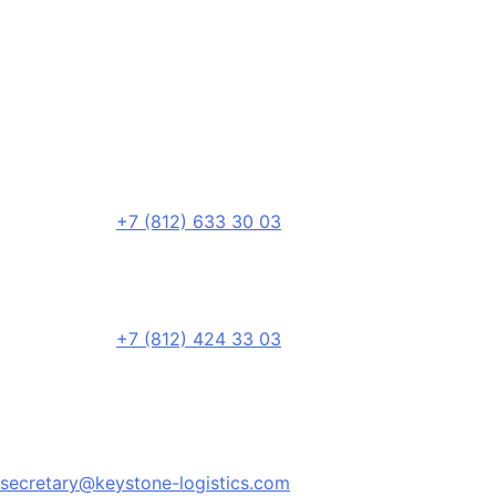
+7 (812) 633 30 03
+7 (812) 424 33 03
secretary@keystone-logistics.com