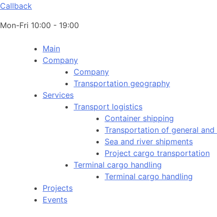
Callback
Mon-Fri 10:00 - 19:00
Main
Company
Company
Transportation geography
Services
Transport logistics
Container shipping
Transportation of general and
Sea and river shipments
Project cargo transportation
Terminal cargo handling
Terminal cargo handling
Projects
Events