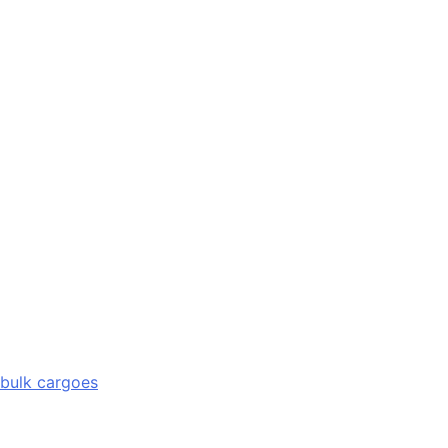
 bulk cargoes