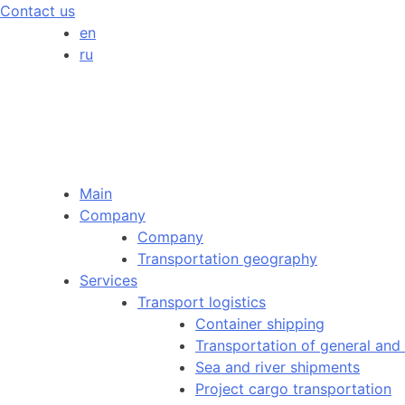
Contact us
en
ru
Main
Company
Company
Transportation geography
Services
Transport logistics
Container shipping
Transportation of general and
Sea and river shipments
Project cargo transportation