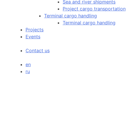
Sea and river shipments
Project cargo transportation
Terminal cargo handling
Terminal cargo handling
Projects
Events
Contact us
en
ru