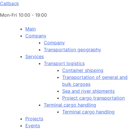
Callback
Mon-Fri 10:00 - 19:00
Main
Company
Company
Transportation geography
Services
Transport logistics
Container shipping
Transportation of general and
bulk cargoes
Sea and river shipments
Project cargo transportation
Terminal cargo handling
Terminal cargo handling
Projects
Events