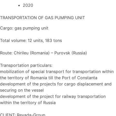
2020
TRANSPORTATION OF GAS PUMPING UNIT
Cargo: gas pumping unit
Total volume: 12 units, 183 tons
Route: Chirileu (Romania) – Purovsk (Russia)
Transportation particulars:
mobilization of special transport for transportation within
the territory of Romania till the Port of Constanta
development of the projects for cargo displacement and
securing on the vessel
development of the project for railway transportation
within the territory of Russia
CLIENT: Revada-Group