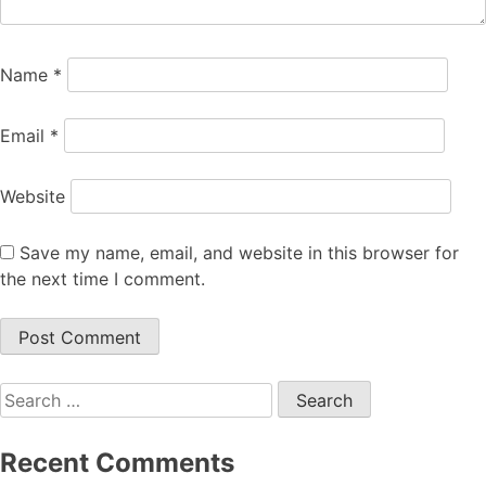
Name
*
Email
*
Website
Save my name, email, and website in this browser for
the next time I comment.
Search
for:
Recent Comments