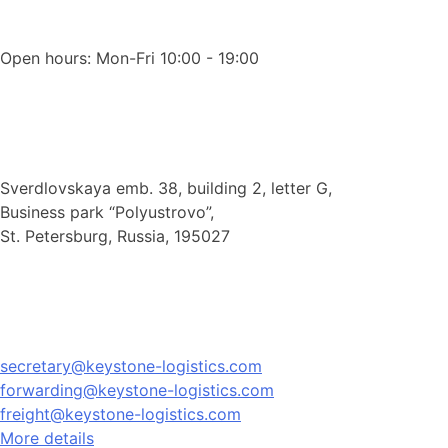
Open hours: Mon-Fri 10:00 - 19:00
Sverdlovskaya emb. 38, building 2, letter G,
Business park “Polyustrovo”,
St. Petersburg, Russia, 195027
secretary@keystone-logistics.com
forwarding@keystone-logistics.com
freight@keystone-logistics.com
More details