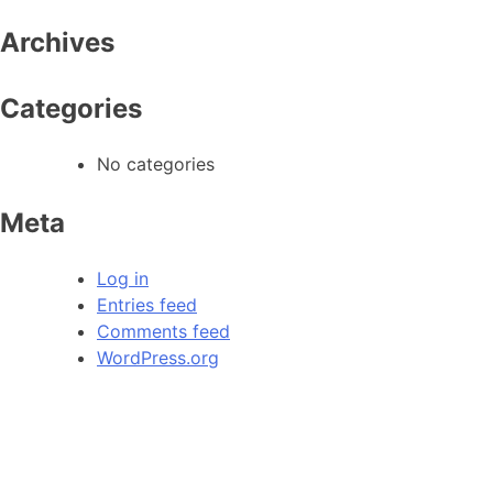
Archives
Categories
No categories
Meta
Log in
Entries feed
Comments feed
WordPress.org