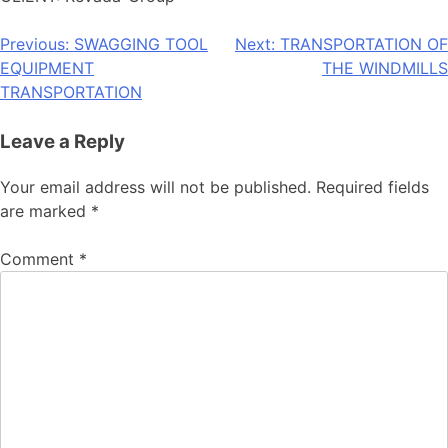
Post
Previous:
SWAGGING TOOL
Next:
TRANSPORTATION OF
EQUIPMENT
THE WINDMILLS
navigation
TRANSPORTATION
Leave a Reply
Your email address will not be published.
Required fields
are marked
*
Comment
*