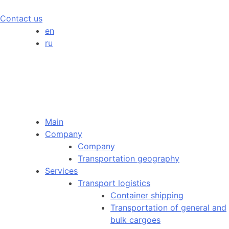
Contact us
en
ru
Main
Company
Company
Transportation geography
Services
Transport logistics
Container shipping
Transportation of general and
bulk cargoes