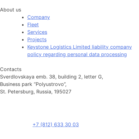
About us
Company
Fleet
Services
Projects
Keystone Logistics Limited liability company
policy regarding personal data processing
Contacts
Sverdlovskaya emb. 38, building 2, letter G,
Business park “Polyustrovo”,
St. Petersburg, Russia, 195027
+7 (812) 633 30 03