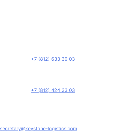
+7 (812) 633 30 03
+7 (812) 424 33 03
secretary@keystone-logistics.com