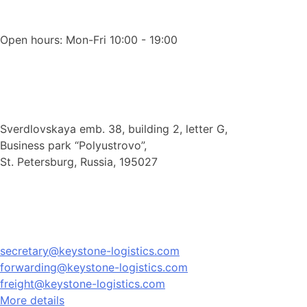
Open hours: Mon-Fri 10:00 - 19:00
Sverdlovskaya emb. 38, building 2, letter G,
Business park “Polyustrovo”,
St. Petersburg, Russia, 195027
secretary@keystone-logistics.com
forwarding@keystone-logistics.com
freight@keystone-logistics.com
More details