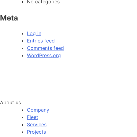
No categories
Meta
Log in
Entries feed
Comments feed
WordPress.org
About us
Company
Fleet
Services
Projects