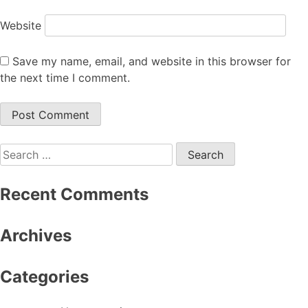
Website
Save my name, email, and website in this browser for
the next time I comment.
Search
for:
Recent Comments
Archives
Categories