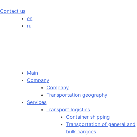
Contact us
en
ru
Main
Company
Company
Transportation geography
Services
Transport logistics
Container shipping
Transportation of general and
bulk cargoes