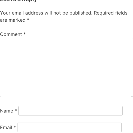
Your email address will not be published.
Required fields
are marked
*
Comment
*
Name
*
Email
*