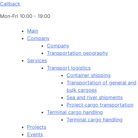
Callback
Mon-Fri 10:00 - 19:00
Main
Company
Company
Transportation geography
Services
Transport logistics
Container shipping
Transportation of general and
bulk cargoes
Sea and river shipments
Project cargo transportation
Terminal cargo handling
Terminal cargo handling
Projects
Events