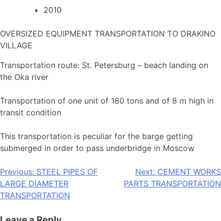
2010
OVERSIZED EQUIPMENT TRANSPORTATION TO DRAKINO
VILLAGE
Transportation route: St. Petersburg – beach landing on
the Oka river
Transportation of one unit of 180 tons and of 8 m high in
transit condition
This transportation is peculiar for the barge getting
submerged in order to pass underbridge in Moscow
Post
Previous:
STEEL PIPES OF
Next:
CEMENT WORKS
LARGE DIAMETER
PARTS TRANSPORTATION
navigation
TRANSPORTATION
Leave a Reply