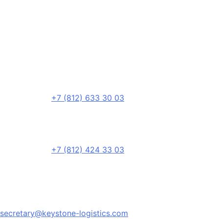
+7 (812) 633 30 03
+7 (812) 424 33 03
secretary@keystone-logistics.com