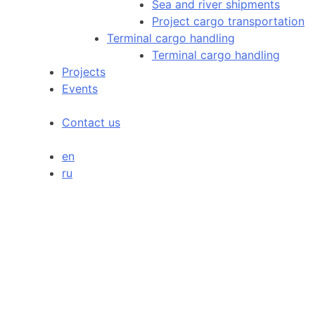
Sea and river shipments
Project cargo transportation
Terminal cargo handling
Terminal cargo handling
Projects
Events
Contact us
en
ru